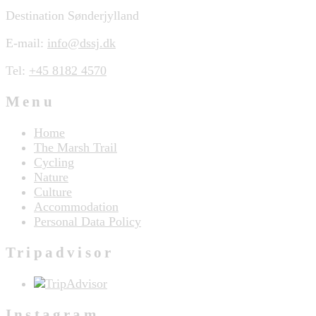
Destination Sønderjylland
E-mail:
info@dssj.dk
Tel:
+45 8182 4570
Menu
Home
The Marsh Trail
Cycling
Nature
Culture
Accommodation
Personal Data Policy
Tripadvisor
Instagram