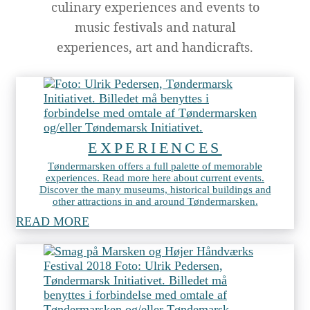
culinary experiences and events to
music festivals and natural
experiences, art and handicrafts.
EXPERIENCES
Tøndermarsken offers a full palette of memorable
experiences. Read more here about current events.
Discover the many museums, historical buildings and
other attractions in and around Tøndermarsken.
READ MORE