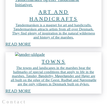
ART AND
HANDICRAFTS
Tøndermarsken is a magnet for art and handicrafts.
Tøndermarsken attracts artists from all over Denmark.
They find plenty of inspiration in the natural wilderness
and history of the marshes.
READ MORE
TOWNS
The towns and landscapes in the marshes bear the
hallmarks of special conditions that apply to life in the
marshes. Tønder, Bønderby, Møgeltønder and Højer are
all built on the edge of the Geest. Rudbøl and Nørremølle
are the only villages in Denmark built on dykes.
READ MORE
Contact