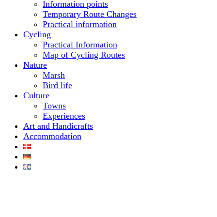
Information points
Temporary Route Changes
Practical information
Cycling
Practical Information
Map of Cycling Routes
Nature
Marsh
Bird life
Culture
Towns
Experiences
Art and Handicrafts
Accommodation