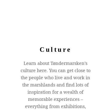
Culture
Learn about Tøndermarsken’s
culture here. You can get close to
the people who live and work in
the marshlands and find lots of
inspiration for a wealth of
memorable experiences –
everything from exhibitions,