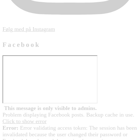
Følg med på Instagram
Facebook
This message is only visible to admins.
Problem displaying Facebook posts. Backup cache in use.
Click to show error
Error:
Error validating access token: The session has been
invalidated because the user changed their password or