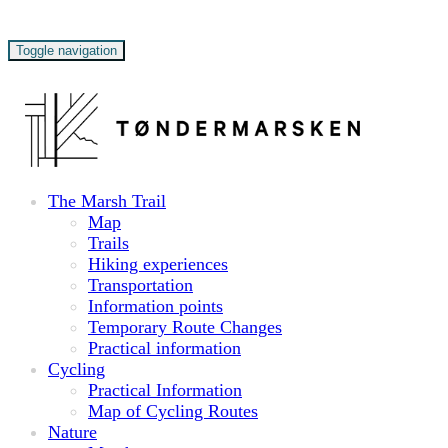
Toggle navigation
The Marsh Trail
Map
Trails
Hiking experiences
Transportation
Information points
Temporary Route Changes
Practical information
Cycling
Practical Information
Map of Cycling Routes
Nature