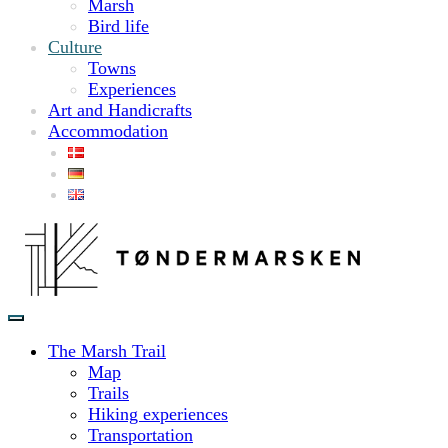
Marsh
Bird life
Culture
Towns
Experiences
Art and Handicrafts
Accommodation
The Marsh Trail
Map
Trails
Hiking experiences
Transportation