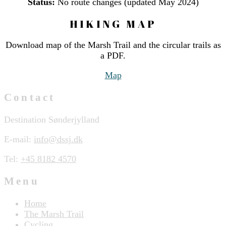
Status:
No route changes (updated May 2024)
HIKING MAP
Download map of the Marsh Trail and the circular trails as
a PDF.
Map
Contact
Destination Sønderjylland
E-mail:
info@dssj.dk
Tel:
+45 8182 4570
Menu
Home
The Marsh Trail
Cycling