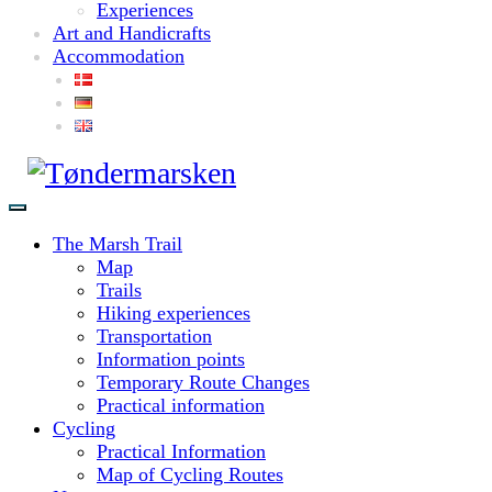
Experiences
Art and Handicrafts
Accommodation
The Marsh Trail
Map
Trails
Hiking experiences
Transportation
Information points
Temporary Route Changes
Practical information
Cycling
Practical Information
Map of Cycling Routes