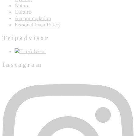
Nature
Culture
Accommodation
Personal Data Policy
Tripadvisor
Instagram