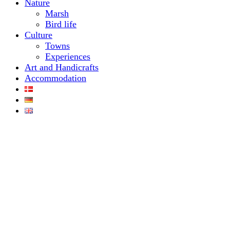
Nature
Marsh
Bird life
Culture
Towns
Experiences
Art and Handicrafts
Accommodation