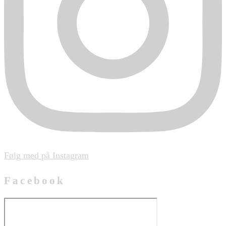
Følg med på Instagram
Facebook