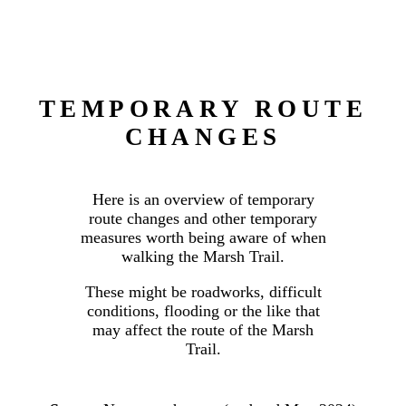
TEMPORARY ROUTE
CHANGES
Here is an overview of temporary
route changes and other temporary
measures worth being aware of when
walking the Marsh Trail.
These might be roadworks, difficult
conditions, flooding or the like that
may affect the route of the Marsh
Trail.