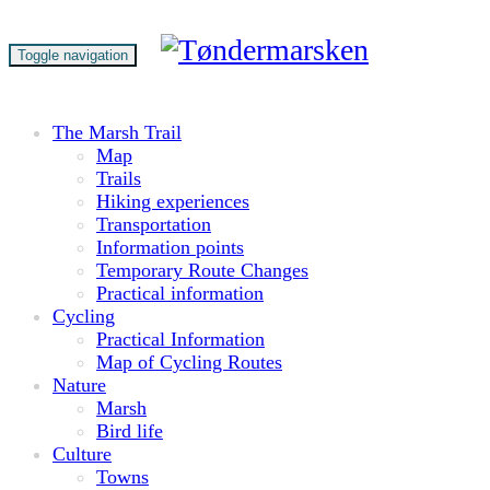
Toggle navigation
The Marsh Trail
Map
Trails
Hiking experiences
Transportation
Information points
Temporary Route Changes
Practical information
Cycling
Practical Information
Map of Cycling Routes
Nature
Marsh
Bird life
Culture
Towns