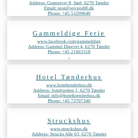
Address: Grænsevej 8, Sæd, 6270 Tønder
Email: post@sovgodt8.dk
Phone: +45 53299640
Gammeldige Ferie
www.facebook.com/gammeldige
Address: Gammel Digevej 4, 6270 Tønder
Phone: +45 21663318
-
Hotel Tønderhus
www.hoteltonderhus.dk
Address: Jomfrustien 1, 6270 Tønder
Email: info@hoteltoenderhus.dk
Phone: +45 73707340
Struckshus
www.struckshus.dk
Address: Strucks Alle 63, 6270 Tønder