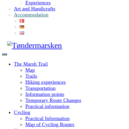
Experiences
Art and Handicrafts
Accommodation
The Marsh Trail
Map
Trails
Hiking experiences
Transportation
Information points
Temporary Route Changes
Practical information
Cycling
Practical Information
Map of Cycling Routes