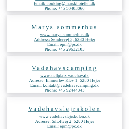
Email: booking@marskhotellet.dk
Phone: +45 50403060
Marys sommerhus
www.marys-sommerhus.dk
Address: Søndervej 3, 6280 Højer
Email: epm@pc.dk
Phone: +45 29632103
Vadehavscamping
www.stellplatz-vadehav.dk
Adresse: Emmerlev Klev 1, 6280 Højer
Email: kontakt@vadehavscamping.dk
Phone: +45 92444343
Vadehavslejrskolen
www.vadehavslejrskolen.dk
Adresse: Siltoftvej 2, 6280 Højer
Email: epm@pc.dk