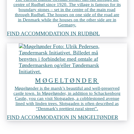
centre of Rudbøl since 1920. The village is famous for its
boundary stones – set in the centre of the main road
through Rudbøl. The houses on one side of the road are
in Denmark while the houses on the other side are in
Germany.
FIND ACCOMMODATION IN RUDBØL
MØGELTØNDER
Møgeltønder is the marsh’s beautiful and well-preserved
castle town. In Møgeltønder, in addition to Schackenborg
Castle, you can visit Slotsgaden, a cobblestoned avenue
lined with linden trees. Slotsgaden is often described as
“Denmark's prettiest rural street”.
FIND ACCOMMODATION IN MØGELTØNDER