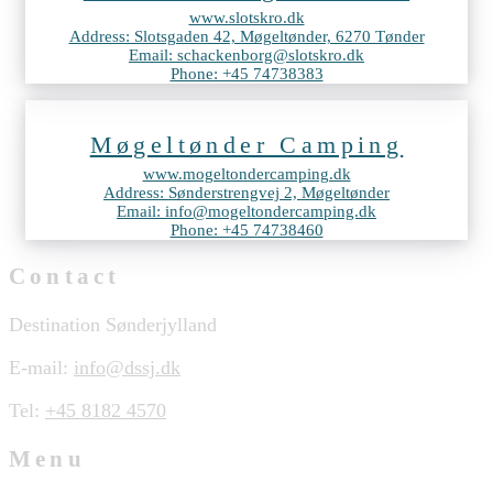
www.slotskro.dk
Address: Slotsgaden 42, Møgeltønder, 6270 Tønder
Email: schackenborg@slotskro.dk
Phone: +45 74738383
Møgeltønder Camping
www.mogeltondercamping.dk
Address: Sønderstrengvej 2, Møgeltønder
Email: info@mogeltondercamping.dk
Phone: +45 74738460
Contact
Destination Sønderjylland
E-mail:
info@dssj.dk
Tel:
+45 8182 4570
Menu