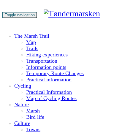
Toggle navigation
The Marsh Trail
Map
Trails
Hiking experiences
Transportation
Information points
Temporary Route Changes
Practical information
Cycling
Practical Information
Map of Cycling Routes
Nature
Marsh
Bird life
Culture
Towns