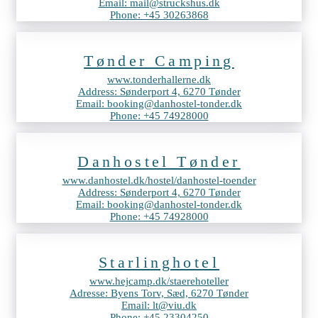
Email: mail@struckshus.dk
Phone: +45 30263868
Tønder Camping
www.tonderhallerne.dk
Address: Sønderport 4, 6270 Tønder
Email: booking@danhostel-tonder.dk
Phone: +45 74928000
Danhostel Tønder
www.danhostel.dk/hostel/danhostel-toender
Address: Sønderport 4, 6270 Tønder
Email: booking@danhostel-tonder.dk
Phone: +45 74928000
Starlinghotel
www.hejcamp.dk/staerehoteller
Adresse: Byens Torv, Sæd, 6270 Tønder
Email: lt@viu.dk
Phone: +45 23304250