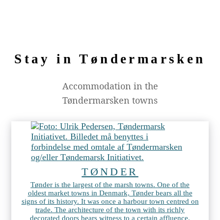
Stay in Tøndermarsken
Accommodation in the
Tøndermarsken towns
TØNDER
Tønder is the largest of the marsh towns. One of the
oldest market towns in Denmark, Tønder bears all the
signs of its history. It was once a harbour town centred on
trade. The architecture of the town with its richly
decorated doors bears witness to a certain affluence.