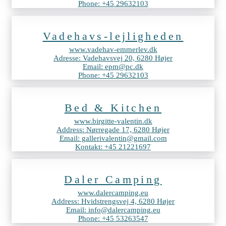
Phone: +45 29632103
Vadehavs-lejligheden
www.vadehav-emmerlev.dk
Adresse: Vadehavsvej 20, 6280 Højer
Email: epm@pc.dk
Phone: +45 29632103
Bed & Kitchen
www.birgitte-valentin.dk
Address: Nørregade 17, 6280 Højer
Email: gallerivalentin@gmail.com
Kontakt: +45 21221697
Daler Camping
www.dalercamping.eu
Address: Hvidstrengsvej 4, 6280 Højer
Email: info@dalercamping.eu
Phone: +45 53263547