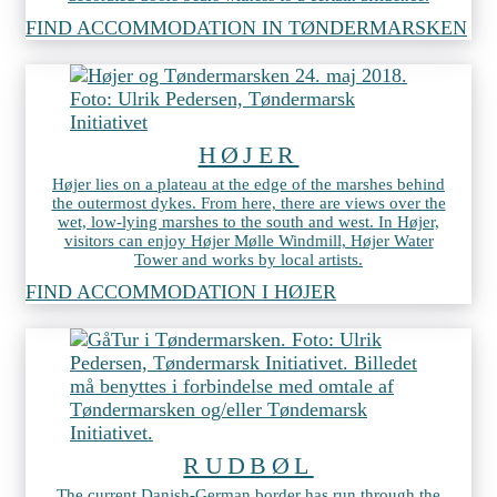
FIND ACCOMMODATION IN TØNDERMARSKEN
HØJER
Højer lies on a plateau at the edge of the marshes behind
the outermost dykes. From here, there are views over the
wet, low-lying marshes to the south and west. In Højer,
visitors can enjoy Højer Mølle Windmill, Højer Water
Tower and works by local artists.
FIND ACCOMMODATION I HØJER
RUDBØL
The current Danish-German border has run through the