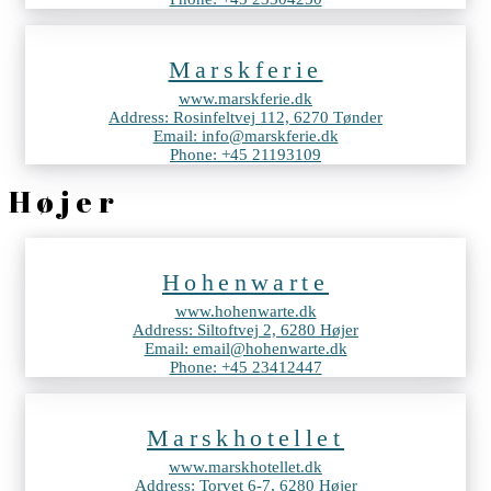
Marskferie
www.marskferie.dk
Address: Rosinfeltvej 112, 6270 Tønder
Email: info@marskferie.dk
Phone: +45 21193109
Højer
Hohenwarte
www.hohenwarte.dk
Address: Siltoftvej 2, 6280 Højer
Email: email@hohenwarte.dk
Phone: +45 23412447
Marskhotellet
www.marskhotellet.dk
Address: Torvet 6-7, 6280 Højer