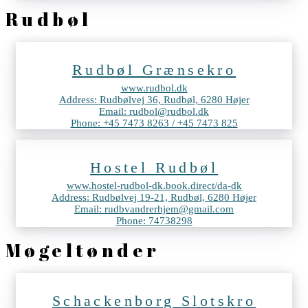
Rudbøl
Rudbøl Grænsekro
www.rudbol.dk
Address: Rudbølvej 36, Rudbøl, 6280 Højer
Email: rudbol@rudbol.dk
Phone: +45 7473 8263 / +45 7473 825
Hostel Rudbøl
www.hostel-rudbol-dk.book.direct/da-dk
Address: Rudbølvej 19-21, Rudbøl, 6280 Højer
Email: rudbvandrerhjem@gmail.com
Phone: 74738298
Møgeltønder
Schackenborg Slotskro