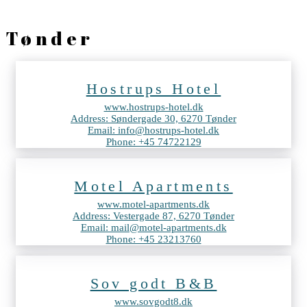
Tønder
Hostrups Hotel
www.hostrups-hotel.dk
Address: Søndergade 30, 6270 Tønder
Email: info@hostrups-hotel.dk
Phone: +45 74722129
Motel Apartments
www.motel-apartments.dk
Address: Vestergade 87, 6270 Tønder
Email: mail@motel-apartments.dk
Phone: +45 23213760
Sov godt B&B
www.sovgodt8.dk