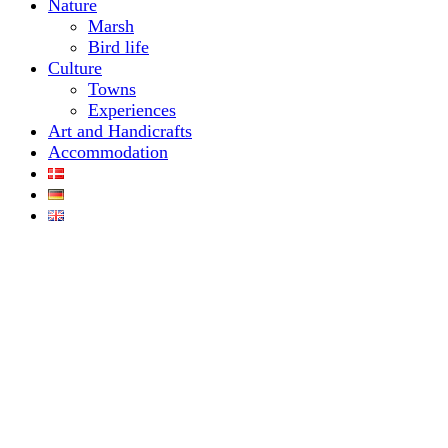
Nature
Marsh
Bird life
Culture
Towns
Experiences
Art and Handicrafts
Accommodation