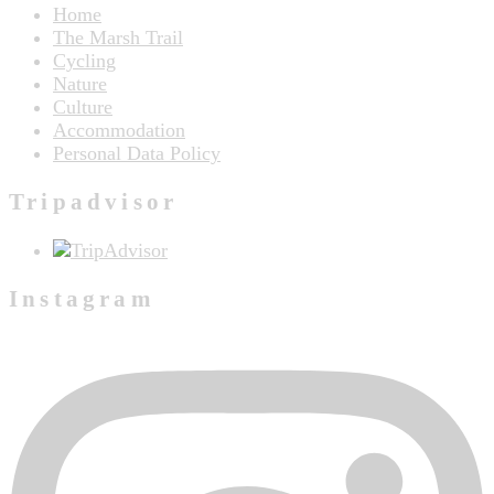
Home
The Marsh Trail
Cycling
Nature
Culture
Accommodation
Personal Data Policy
Tripadvisor
Instagram