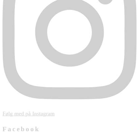
Følg med på Instagram
Facebook