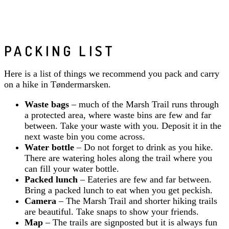
PACKING LIST
Here is a list of things we recommend you pack and carry
on a hike in Tøndermarsken.
Waste bags
– much of the Marsh Trail runs through
a protected area, where waste bins are few and far
between. Take your waste with you. Deposit it in the
next waste bin you come across.
Water bottle
– Do not forget to drink as you hike.
There are watering holes along the trail where you
can fill your water bottle.
Packed lunch
– Eateries are few and far between.
Bring a packed lunch to eat when you get peckish.
Camera
– The Marsh Trail and shorter hiking trails
are beautiful. Take snaps to show your friends.
Map
– The trails are signposted but it is always fun