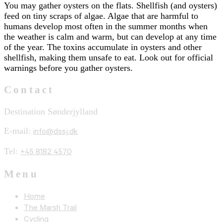
You may gather oysters on the flats. Shellfish (and oysters)
feed on tiny scraps of algae. Algae that are harmful to
humans develop most often in the summer months when
the weather is calm and warm, but can develop at any time
of the year. The toxins accumulate in oysters and other
shellfish, making them unsafe to eat. Look out for official
warnings before you gather oysters.
Contact
Destination Sønderjylland
E-mail:
info@dssj.dk
Tel:
+45 8182 4570
Menu
Home
The Marsh Trail
Cycling