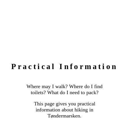
Practical Information
Where may I walk? Where do I find
toilets? What do I need to pack?
This page gives you practical
information about hiking in
Tøndermarsken.