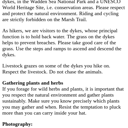
dykes, in the Wadden Sea National Park and a UNESCO
World Heritage Site, i.e. conservation areas. Please respect
and protect the natural environment. Riding and cycling
are strictly forbidden on the Marsh Trail.
As hikers, we are visitors to the dykes, whose principal
function is to hold back water. The grass on the dykes
helps to prevent breaches. Please take good care of the
grass. Use the steps and ramps to ascend and descend the
dykes.
Livestock grazes on some of the dykes you hike on.
Respect the livestock. Do not chase the animals.
Gathering plants and herbs
If you forage for wild herbs and plants, it is important that
you respect the natural environment and gather plants
sustainably. Make sure you know precisely which plants
you may gather and when. Resist the temptation to pluck
more than you can carry inside your hat.
Photography: