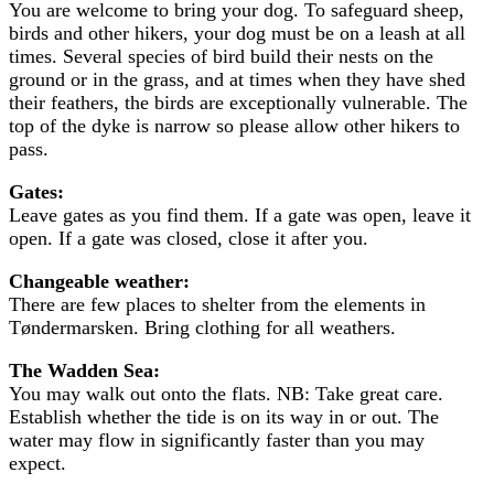
You are welcome to bring your dog. To safeguard sheep,
birds and other hikers, your dog must be on a leash at all
times. Several species of bird build their nests on the
ground or in the grass, and at times when they have shed
their feathers, the birds are exceptionally vulnerable. The
top of the dyke is narrow so please allow other hikers to
pass.
Gates:
Leave gates as you find them. If a gate was open, leave it
open. If a gate was closed, close it after you.
Changeable weather:
There are few places to shelter from the elements in
Tøndermarsken. Bring clothing for all weathers.
The Wadden Sea:
You may walk out onto the flats. NB: Take great care.
Establish whether the tide is on its way in or out. The
water may flow in significantly faster than you may
expect.