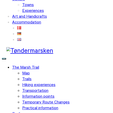
Towns
Experiences
Art and Handicrafts
Accommodation
The Marsh Trail
Map
Trails
Hiking experiences
Transportation
Information points
Temporary Route Changes
Practical information