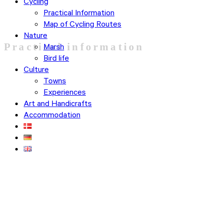
Cycling
Practical Information
Map of Cycling Routes
Nature
Practical information
Marsh
Bird life
Culture
Towns
Experiences
Art and Handicrafts
Accommodation