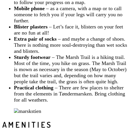
to follow your progress on a map.
Mobile phone
– as a camera, with a map or to call
someone to fetch you if your legs will carry you no
further.
Blister plasters
– Let’s face it, blisters on your feet
are no fun at all!
Extra pair of socks
– and maybe a change of shoes.
There is nothing more soul-destroying than wet socks
and blisters.
Sturdy footwear
– The Marsh Trail is a hiking trail.
Most of the time, you hike on grass. The Marsh Trail
is mown as necessary in the season (May to October)
but the trail varies and, depending on how many
people take the trail, the grass is often quite high.
Practical clothing
– There are few places to shelter
from the elements in Tøndermarsken. Bring clothing
for all weathers.
AMENITIES