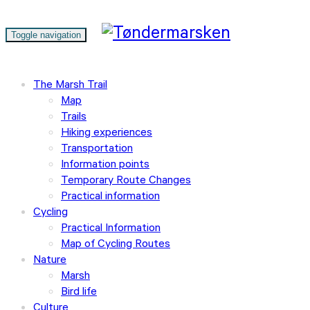
Toggle navigation
The Marsh Trail
Map
Trails
Hiking experiences
Transportation
Information points
Temporary Route Changes
Practical information
Cycling
Practical Information
Map of Cycling Routes
Nature
Marsh
Bird life
Culture