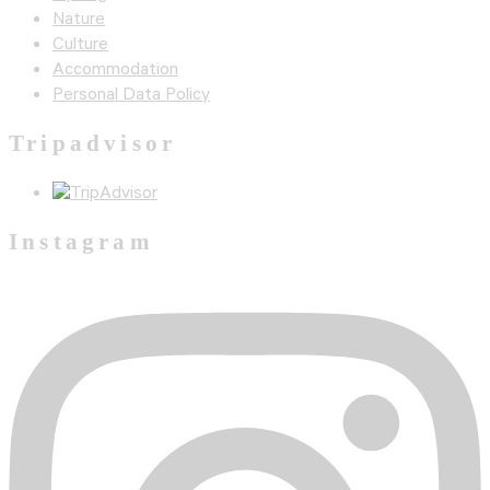
Nature
Culture
Accommodation
Personal Data Policy
Tripadvisor
Instagram