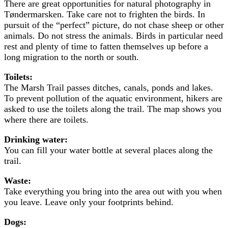
There are great opportunities for natural photography in
Tøndermarsken. Take care not to frighten the birds. In
pursuit of the “perfect” picture, do not chase sheep or other
animals. Do not stress the animals. Birds in particular need
rest and plenty of time to fatten themselves up before a
long migration to the north or south.
Toilets:
The Marsh Trail passes ditches, canals, ponds and lakes.
To prevent pollution of the aquatic environment, hikers are
asked to use the toilets along the trail. The map shows you
where there are toilets.
Drinking water:
You can fill your water bottle at several places along the
trail.
Waste:
Take everything you bring into the area out with you when
you leave. Leave only your footprints behind.
Dogs: