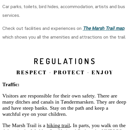
Car parks, toilets, bird hides, accommodation, artists and bus
services.
Check out facilities and experiences on
The Marsh Trail map
,
which shows you all the amenities and attractions on the trail.
REGULATIONS
RESPECT - PROTECT - ENJOY
Traffic:
Visitors are responsible for their own safety. There are
many ditches and canals in Tøndermarsken. They are deep
and have steep banks. Stay on the path and keep a
watchful eye on your children.
The Marsh Trail is a
hiking trail
.
In parts, you walk on the