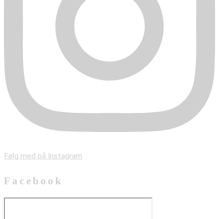
Følg med på Instagram
Facebook