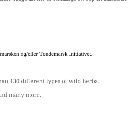
an 130 different types of wild herbs.
t and many more.