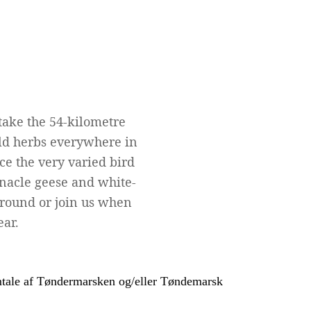
take the 54-kilometre
wild herbs everywhere in
e the very varied bird
rnacle geese and white-
r round or join us when
ear.