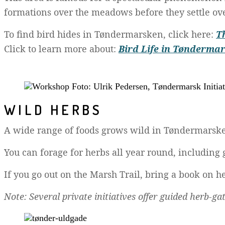
formations over the meadows before they settle ove
To find bird hides in Tøndermarsken, click here:
T
Click to learn more about:
Bird Life in Tønderma
WILD HERBS
A wide range of foods grows wild in Tøndermarsken. 
You can forage for herbs all year round, including
If you go out on the Marsh Trail, bring a book on he
Note: Several private initiatives offer guided herb-g