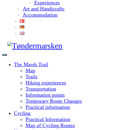
Experiences
Art and Handicrafts
Accommodation
The Marsh Trail
Map
Trails
Hiking experiences
Transportation
Information points
Temporary Route Changes
Practical information
Cycling
Practical Information
Map of Cycling Routes