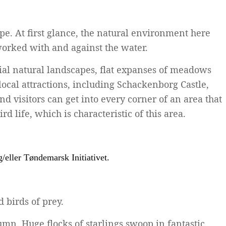
ape. At first glance, the natural environment here
orked with and against the water.
cial natural landscapes, flat expanses of meadows
local attractions, including Schackenborg Castle,
 visitors can get into every corner of an area that
 life, which is characteristic of this area.
 birds of prey.
mn. Huge flocks of starlings swoop in fantastic