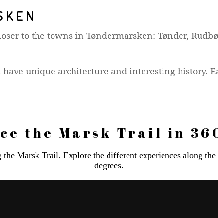
SKEN
 closer to the towns in Tøndermarsken: Tønder, Rudbø
 have unique architecture and interesting history. E
ce the Marsk Trail in 36
ng the Marsk Trail. Explore the different experiences along th
degrees.