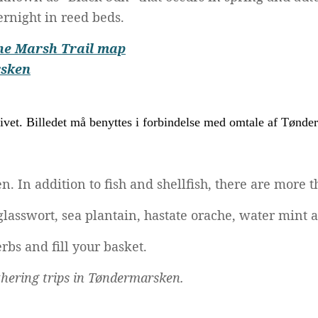
rnight in reed beds.
he Marsh Trail map
rsken
In addition to fish and shellfish, there are more th
 glasswort, sea plantain, hastate orache, water min
rbs and fill your basket.
athering trips in Tøndermarsken.