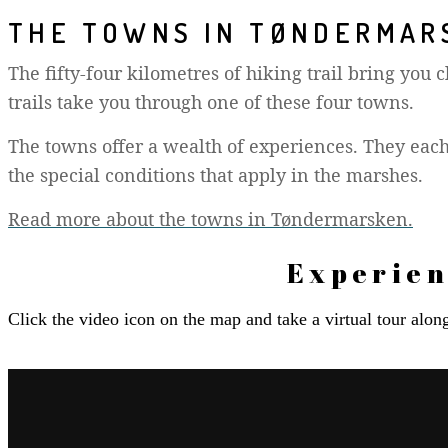
THE TOWNS IN TØNDERMAR
The fifty-four kilometres of hiking trail bring you
trails take you through one of these four towns.
The towns offer a wealth of experiences. They each
the special conditions that apply in the marshes.
Read more about the towns in Tøndermarsken.
Experien
Click the video icon on the map and take a virtual tour alo