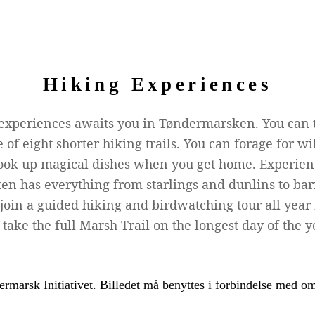
Hiking Experiences
 experiences awaits you in Tøndermarsken. You can 
 of eight shorter hiking trails. You can forage for 
k up magical dishes when you get home. Experienc
en has everything from starlings and dunlins to ba
 join a guided hiking and birdwatching tour all yea
take the full Marsh Trail on the longest day of the y