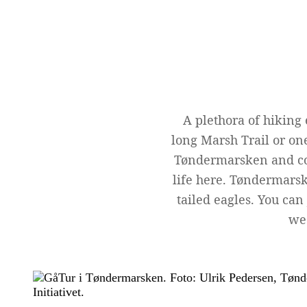
A plethora of hiking
long Marsh Trail or one
Tøndermarsken and coo
life here. Tøndermarsk
tailed eagles. You can
we 