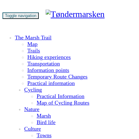
Toggle navigation
The Marsh Trail
Map
Trails
Hiking experiences
Transportation
Information points
Temporary Route Changes
Practical information
Cycling
Practical Information
Map of Cycling Routes
Nature
Marsh
Bird life
Culture
Towns