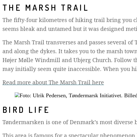
THE MARSH TRAIL
The fifty-four kilometres of hiking trail bring you
seems bleak and untamed but it was designed metic
The Marsh Trail transverses and passes several of 
and along the dykes. It takes you to the marsh town
Højer Mølle Windmill and Ubjerg Church. Follow the
may initially seem quite inaccessible. When you hik
Read more about The Marsh Trail here
BIRD LIFE
Tøndermarsken is one of Denmark’s most diverse bi
This area is famous for a spectacular phenomenon 