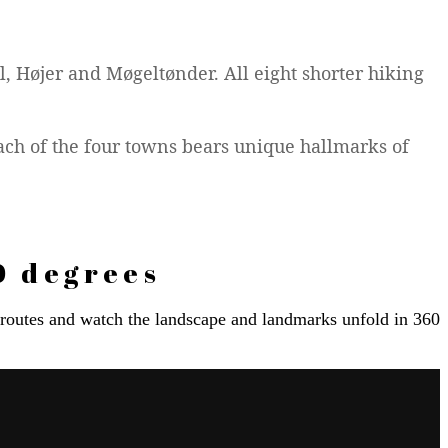
l, Højer and Møgeltønder. All eight shorter hiking
ach of the four towns bears unique hallmarks of
0 degrees
e routes and watch the landscape and landmarks unfold in 360