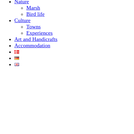
Nature
Marsh
Bird life
Culture
Towns
Experiences
Art and Handicrafts
Accommodation