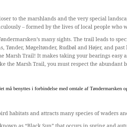
 closer to the marshlands and the very special landsc
ulously – formed by the lives of local people who w
Tøndermarsken’s many sights. The trail leads to spe
s, Tønder, Møgeltønder, Rudbøl and Højer, and past 
 Marsh Trail! It makes taking your bearings easy and
e the Marsh Trail, you must respect the abundant bird
rd habitats and attracts many species of waders and
known as “Black Sun” that occurs in spring and autu